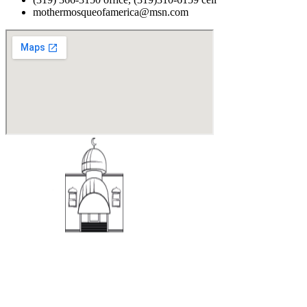
mothermosqueofamerica@msn.com