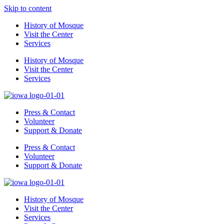
Skip to content
History of Mosque
Visit the Center
Services
History of Mosque
Visit the Center
Services
Press & Contact
Volunteer
Support & Donate
Press & Contact
Volunteer
Support & Donate
History of Mosque
Visit the Center
Services