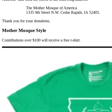
The Mother Mosque of America
1335 9th Street N.W. Cedar Rapids, IA 52405.
Thank you for your donations.
Mother Mosque Style
Contributions over $100 will receive a free t-shirt.