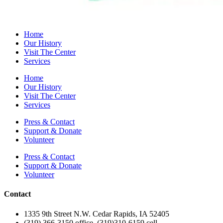
Home
Our History
Visit The Center
Services
Home
Our History
Visit The Center
Services
Press & Contact
Support & Donate
Volunteer
Press & Contact
Support & Donate
Volunteer
Contact
1335 9th Street N.W. Cedar Rapids, IA 52405
(319) 366-3150 office, (319)310-6159 cell