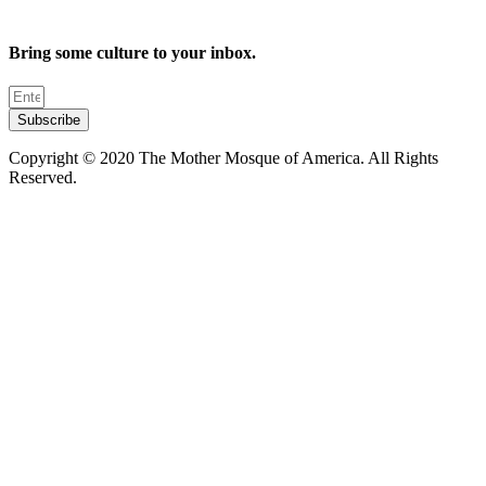
Bring some culture to your inbox.
Subscribe
Copyright © 2020 The Mother Mosque of America. All Rights
Reserved.