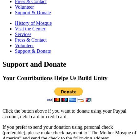
Press & Contact
Volunteer
Support & Donate
History of Mosque
Visit the Center
Services
Press & Contact
Volunteer
Support & Donate
Support and Donate
Your Contributions Helps Us Build Unity
Click the button above if you want to donate using your Paypal
account, debit card or credit card.
If you prefer to send your donation using personal check
(preferable), please make check payment to “The Mother Mosque of
America” and send the check to the following address: